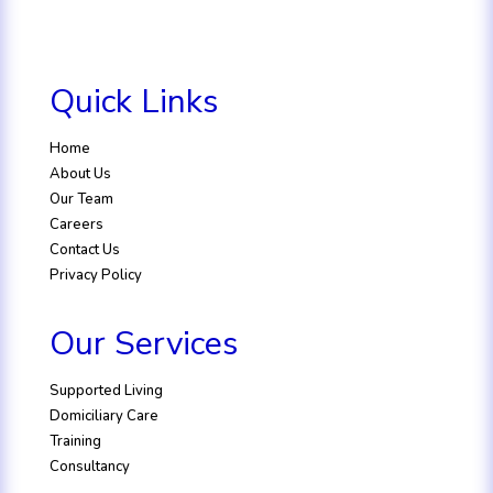
Quick Links
Home
About Us
Our Team
Careers
Contact Us
Privacy Policy
Our Services
Supported Living
Domiciliary Care
Training
Consultancy