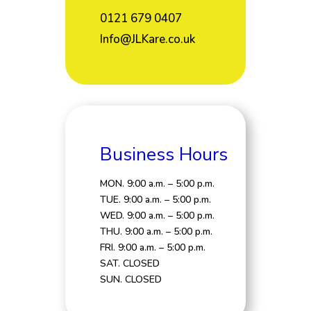
0121 679 0407
Info@JLKare.co.uk
Business Hours
MON. 9:00 a.m. – 5:00 p.m.
TUE. 9:00 a.m. – 5:00 p.m.
WED. 9:00 a.m. – 5:00 p.m.
THU. 9:00 a.m. – 5:00 p.m.
FRI. 9:00 a.m. – 5:00 p.m.
SAT. CLOSED
SUN. CLOSED