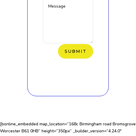
SUBMIT
[bonline_embedded map_location=”168c Birmingham road Bromsgrove
Worcester B61 0HB” height=”350px” _builder_version=”4.24.0″