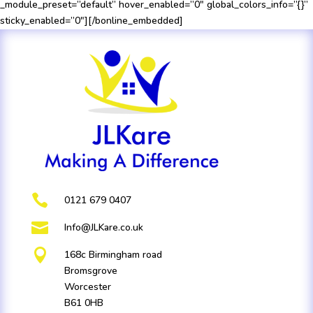
_module_preset=”default” hover_enabled=”0″ global_colors_info=”{}”
sticky_enabled=”0″][/bonline_embedded]

0121 679 0407

Info@JLKare.co.uk

168c Birmingham road
Bromsgrove
Worcester
B61 0HB