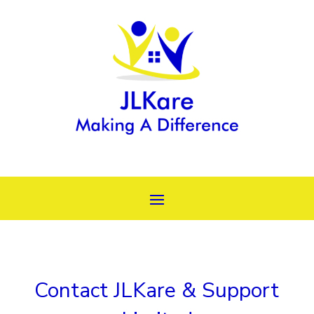
Contact JLKare & Support