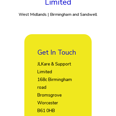
Limited
West Midlands | Birmingham and Sandwell
Get In Touch
JLKare & Support
Limited
168c Birmingham
road
Bromsgrove
Worcester
B61 0HB